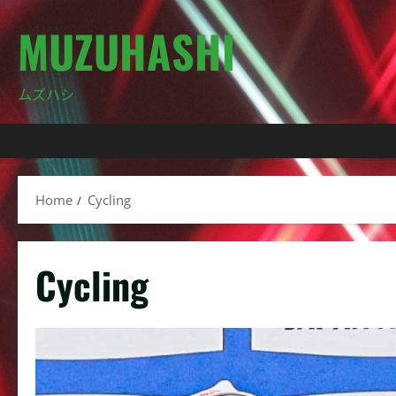
Skip
MUZUHASHI
to
content
ムズハシ
Home
Cycling
Cycling