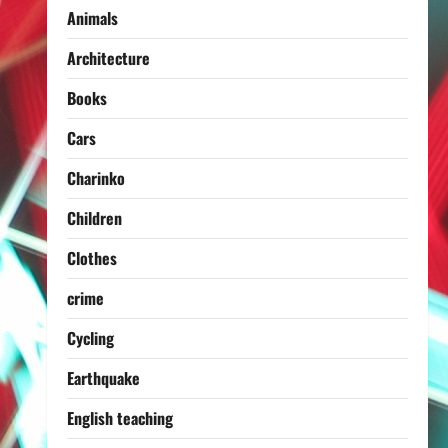
Animals
Architecture
Books
Cars
Charinko
Children
Clothes
crime
Cycling
Earthquake
English teaching