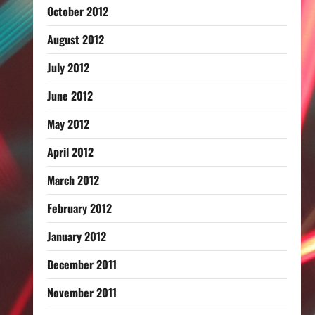
October 2012
August 2012
July 2012
June 2012
May 2012
April 2012
March 2012
February 2012
January 2012
December 2011
November 2011