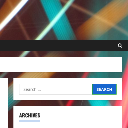
Search
for:
ARCHIVES