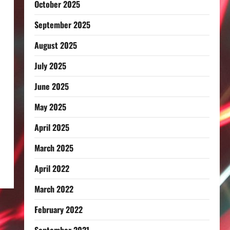
October 2025
September 2025
August 2025
July 2025
June 2025
May 2025
April 2025
March 2025
April 2022
March 2022
February 2022