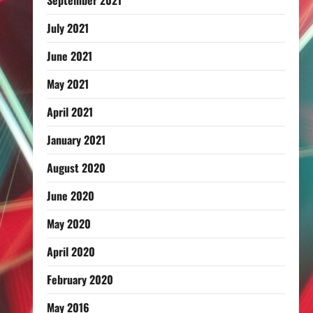
September 2021
July 2021
June 2021
May 2021
April 2021
January 2021
August 2020
June 2020
May 2020
April 2020
February 2020
May 2016