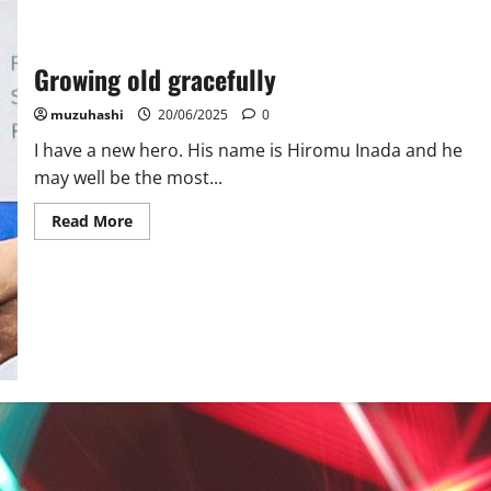
Growing old gracefully
muzuhashi
20/06/2025
0
I have a new hero. His name is Hiromu Inada and he
may well be the most...
Read
Read More
more
about
Growing
old
gracefully