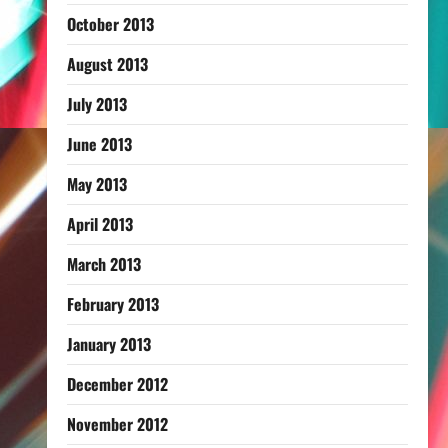
October 2013
August 2013
July 2013
June 2013
May 2013
April 2013
March 2013
February 2013
January 2013
December 2012
November 2012