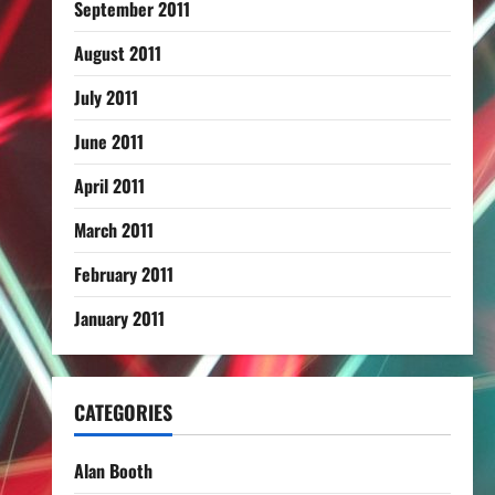
September 2011
August 2011
July 2011
June 2011
April 2011
March 2011
February 2011
January 2011
CATEGORIES
Alan Booth