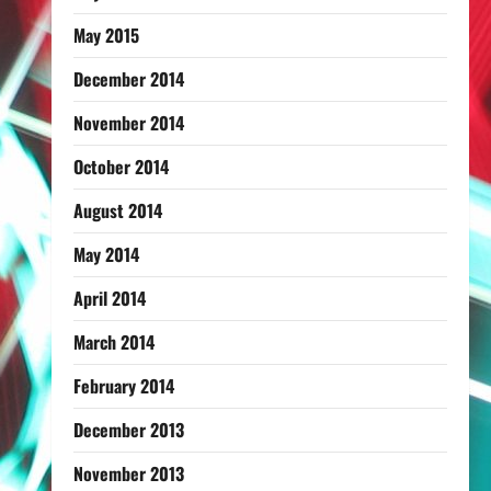
May 2015
December 2014
November 2014
October 2014
August 2014
May 2014
April 2014
March 2014
February 2014
December 2013
November 2013