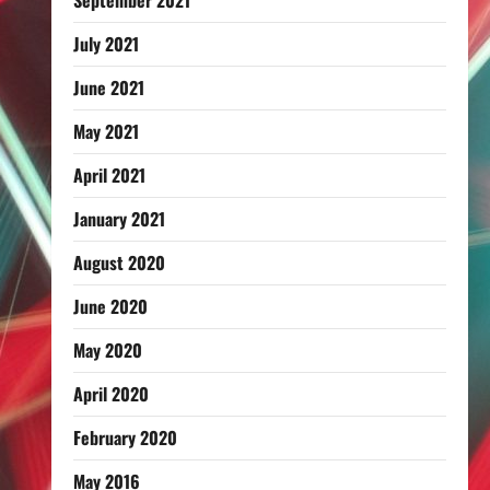
September 2021
July 2021
June 2021
May 2021
April 2021
January 2021
August 2020
June 2020
May 2020
April 2020
February 2020
May 2016