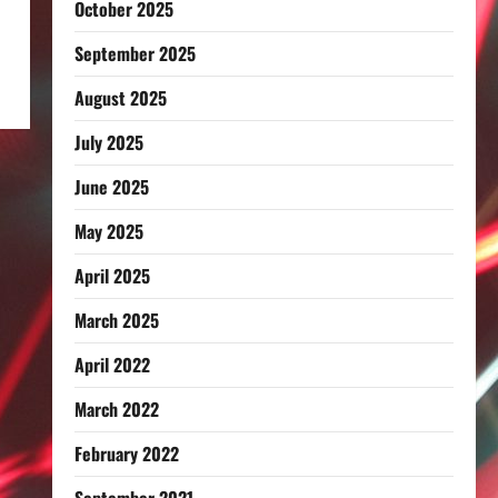
October 2025
September 2025
August 2025
July 2025
June 2025
May 2025
April 2025
March 2025
April 2022
March 2022
February 2022