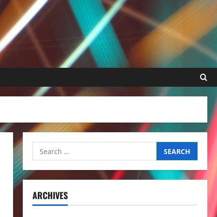
Search
for:
ARCHIVES