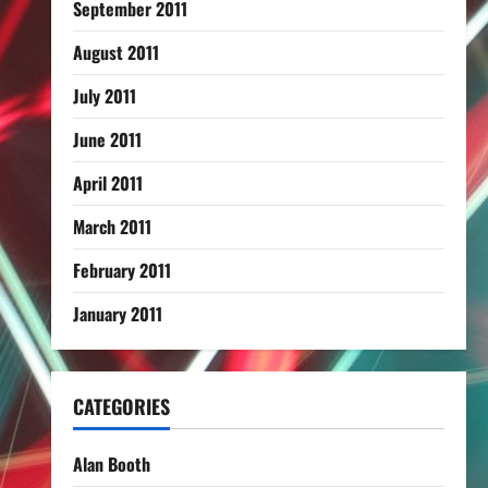
September 2011
August 2011
July 2011
June 2011
April 2011
March 2011
February 2011
January 2011
CATEGORIES
Alan Booth