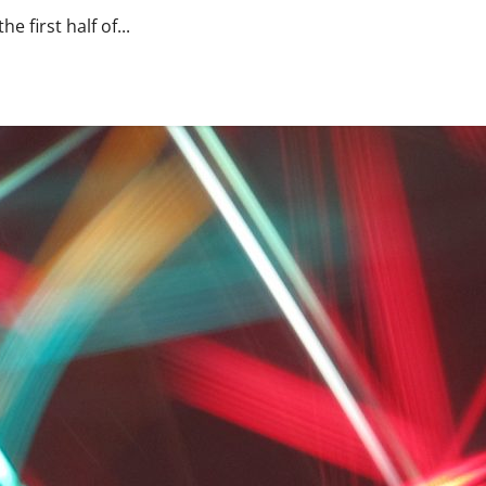
e first half of...