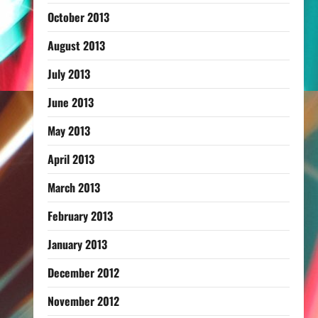
October 2013
August 2013
July 2013
June 2013
May 2013
April 2013
March 2013
February 2013
January 2013
December 2012
November 2012