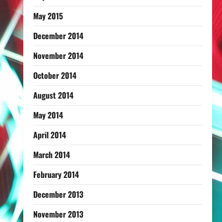
May 2015
December 2014
November 2014
October 2014
August 2014
May 2014
April 2014
March 2014
February 2014
December 2013
November 2013