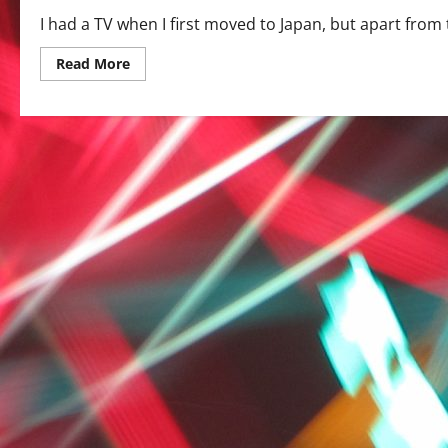
I had a TV when I first moved to Japan, but apart from th
Read
Read More
more
about
Japanese
TV
–
a
beginner’s
guide