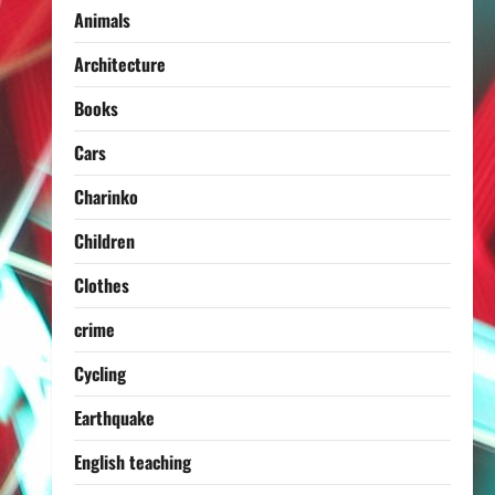
Animals
Architecture
Books
Cars
Charinko
Children
Clothes
crime
Cycling
Earthquake
English teaching