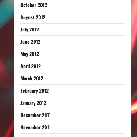
October 2012
August 2012
July 2012
June 2012
May 2012
April 2012
March 2012
February 2012
January 2012
December 2011
November 2011