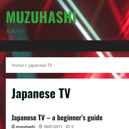
Skip
MUZUHASHI
to
content
ムズハシ
Home
Japanese TV
Japanese TV
Japanese TV – a beginner’s guide
muzuhashi
06/01/2011
0