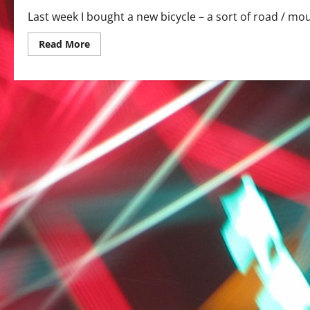
Last week I bought a new bicycle – a sort of road / moun
Read
Read More
more
about
On
the
road