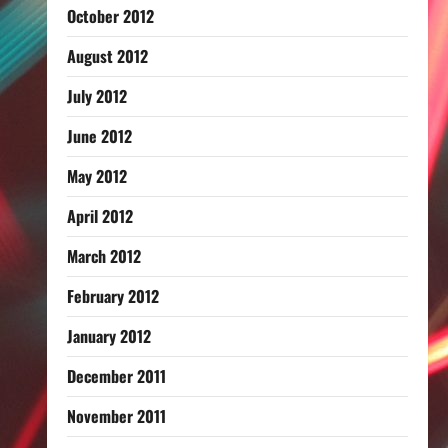
October 2012
August 2012
July 2012
June 2012
May 2012
April 2012
March 2012
February 2012
January 2012
December 2011
November 2011