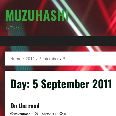
Skip
MUZUHASHI
to
content
ムズハシ
Home
2011
September
5
Day:
5 September 2011
On the road
muzuhashi
05/09/2011
0