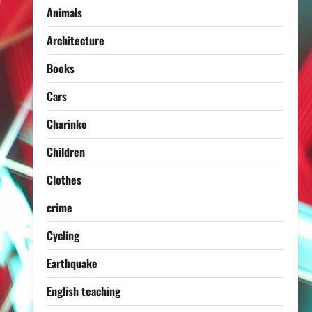
Animals
Architecture
Books
Cars
Charinko
Children
Clothes
crime
Cycling
Earthquake
English teaching