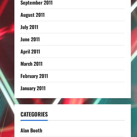
September 2011
August 2011
July 2011
June 2011
April 2011
March 2011
February 2011
January 2011
CATEGORIES
Alan Booth