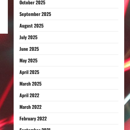
October 2025
September 2025
August 2025
July 2025
June 2025
May 2025
April 2025
March 2025
April 2022
March 2022
February 2022