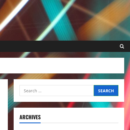
Search
for:
ARCHIVES