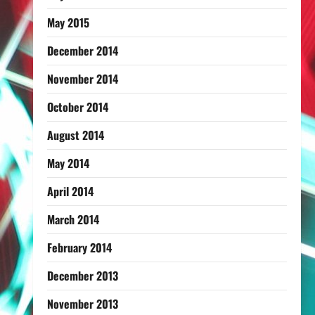
May 2015
December 2014
November 2014
October 2014
August 2014
May 2014
April 2014
March 2014
February 2014
December 2013
November 2013