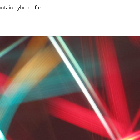
tain hybrid – for...