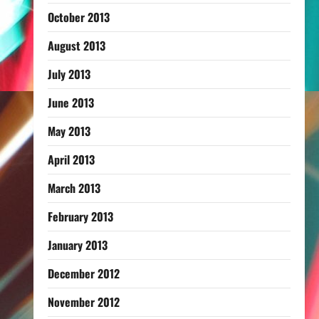
October 2013
August 2013
July 2013
June 2013
May 2013
April 2013
March 2013
February 2013
January 2013
December 2012
November 2012