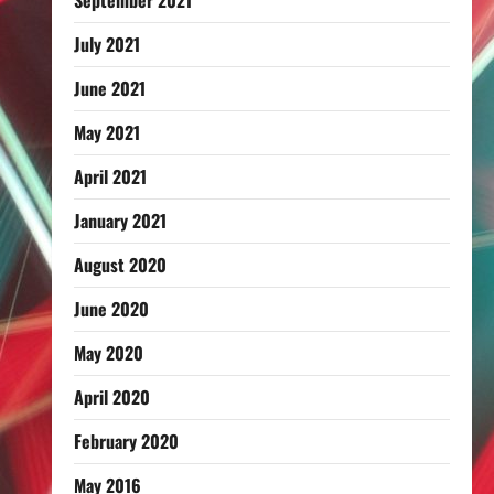
September 2021
July 2021
June 2021
May 2021
April 2021
January 2021
August 2020
June 2020
May 2020
April 2020
February 2020
May 2016