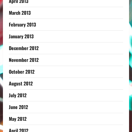
April 2013
March 2013
February 2013
January 2013
December 2012
November 2012
October 2012
August 2012
July 2012
June 2012
May 2012
April 2012