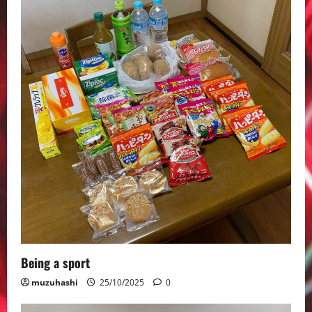
Being a sport
muzuhashi
25/10/2025
0