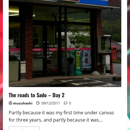
The roads to Sado – Day 2
muzuhashi
09/12/2011
0
Partly because it was my first time under canvas
for three years, and partly because it was...