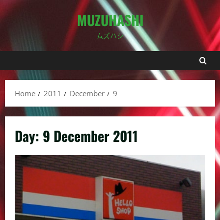
Skip
MUZUHASHI
to
content
ムズハシ
Home
2011
December
9
Day:
9 December 2011