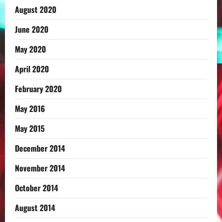
August 2020
June 2020
May 2020
April 2020
February 2020
May 2016
May 2015
December 2014
November 2014
October 2014
August 2014