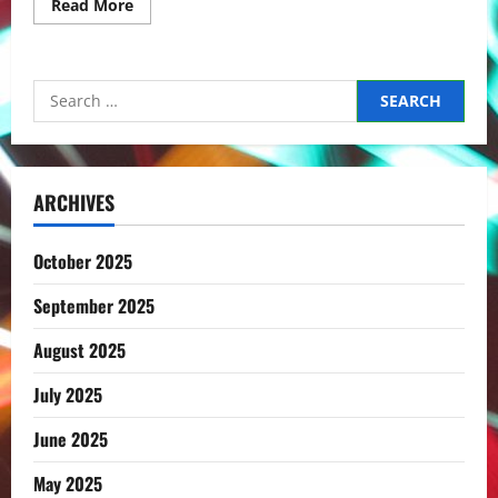
Read
Read More
more
about
The
roads
to
Search
Sado
–
for:
Day
2
ARCHIVES
October 2025
September 2025
August 2025
July 2025
June 2025
May 2025