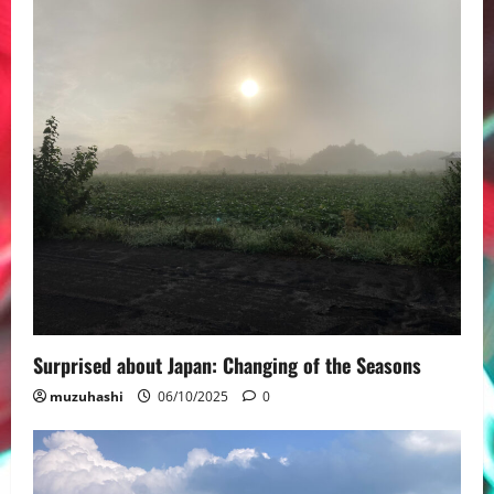
Surprised about Japan: Changing of the Seasons
muzuhashi
06/10/2025
0