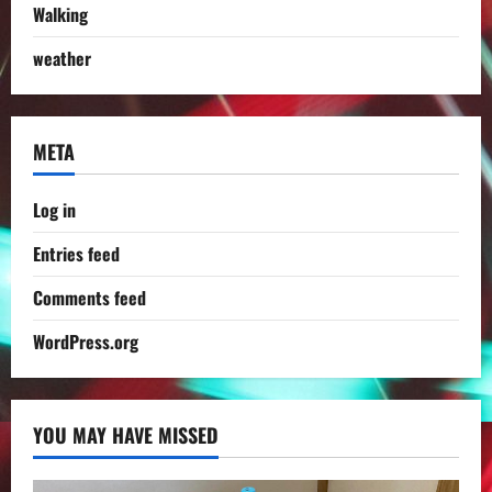
Walking
weather
META
Log in
Entries feed
Comments feed
WordPress.org
YOU MAY HAVE MISSED