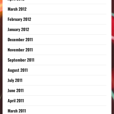
March 2012
February 2012
January 2012
December 2011
November 2011
September 2011
August 2011
July 2011
June 2011
April 2011
March 2011