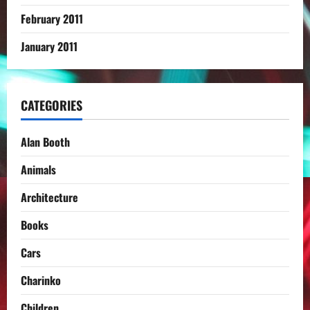
February 2011
January 2011
CATEGORIES
Alan Booth
Animals
Architecture
Books
Cars
Charinko
Children