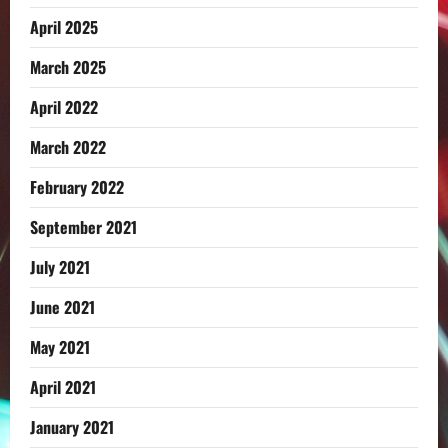
April 2025
March 2025
April 2022
March 2022
February 2022
September 2021
July 2021
June 2021
May 2021
April 2021
January 2021