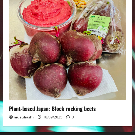
Plant-based Japan: Block rocking beets
muzuhashi
18/09/2025
0