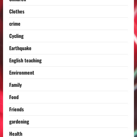
Clothes
crime
Cycling
Earthquake
English teaching
Environment
Family
Food
Friends
gardening
Health