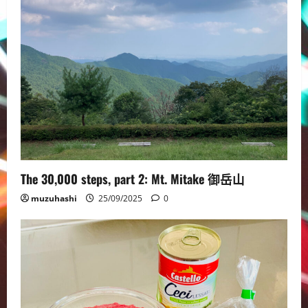
The 30,000 steps, part 2: Mt. Mitake 御岳山
muzuhashi
25/09/2025
0