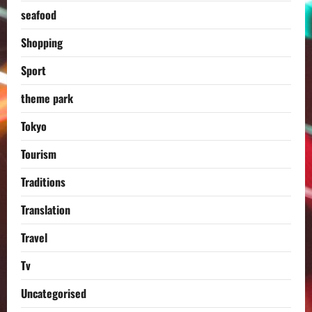
seafood
Shopping
Sport
theme park
Tokyo
Tourism
Traditions
Translation
Travel
Tv
Uncategorised