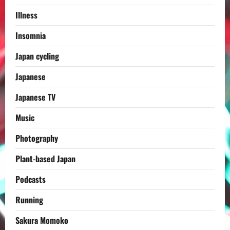
Illness
Insomnia
Japan cycling
Japanese
Japanese TV
Music
Photography
Plant-based Japan
Podcasts
Running
Sakura Momoko