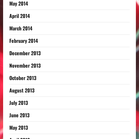
May 2014
April 2014
March 2014
February 2014
December 2013
November 2013
October 2013
August 2013
July 2013
June 2013
May 2013