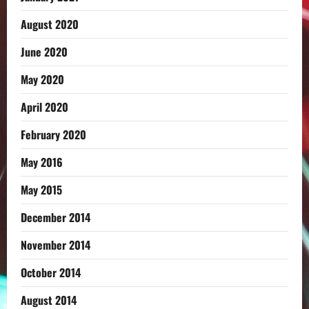
August 2020
June 2020
May 2020
April 2020
February 2020
May 2016
May 2015
December 2014
November 2014
October 2014
August 2014