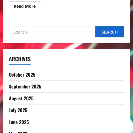
Read
Read More
more
about
Elementary
school
/
Search
小
学
for:
校
ARCHIVES
October 2025
September 2025
August 2025
July 2025
June 2025