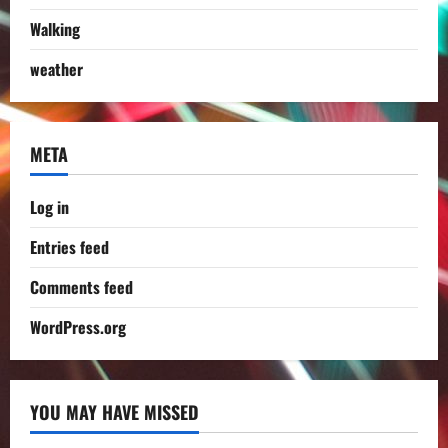
Walking
weather
META
Log in
Entries feed
Comments feed
WordPress.org
YOU MAY HAVE MISSED