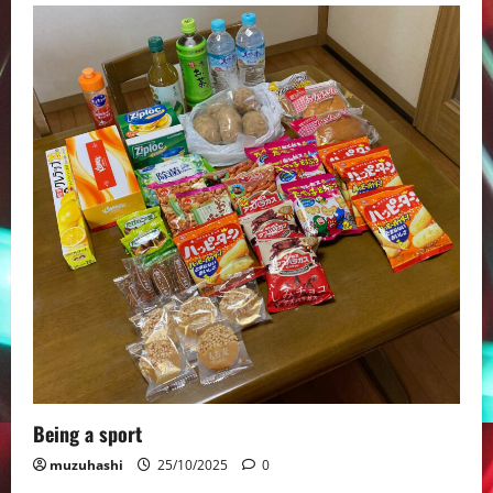
Being a sport
muzuhashi
25/10/2025
0