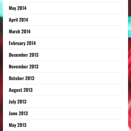
May 2014
April 2014
March 2014
February 2014
December 2013
November 2013
October 2013
August 2013
July 2013
June 2013
May 2013