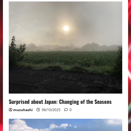
Surprised about Japan: Changing of the Seasons
muzuhashi
06/10/2025
0