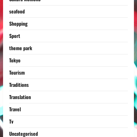
seafood
Shopping
Sport
theme park
Tokyo
Tourism
Traditions
Translation
Travel
Tv
Uncategorised