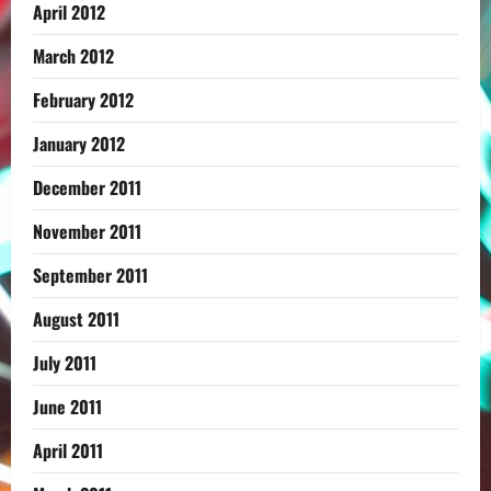
April 2012
March 2012
February 2012
January 2012
December 2011
November 2011
September 2011
August 2011
July 2011
June 2011
April 2011