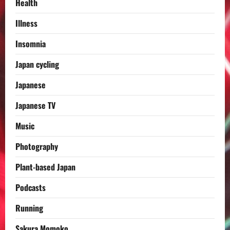
Health
Illness
Insomnia
Japan cycling
Japanese
Japanese TV
Music
Photography
Plant-based Japan
Podcasts
Running
Sakura Momoko