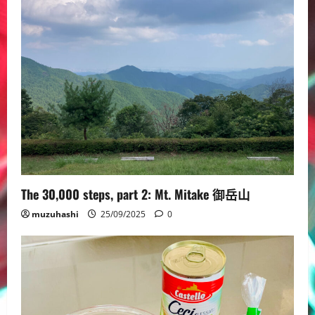
The 30,000 steps, part 2: Mt. Mitake 御岳山
muzuhashi
25/09/2025
0