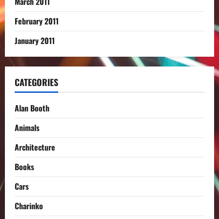
March 2011
February 2011
January 2011
CATEGORIES
Alan Booth
Animals
Architecture
Books
Cars
Charinko