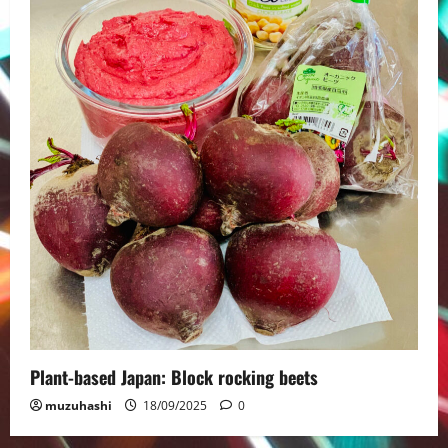
Plant-based Japan: Block rocking beets
muzuhashi
18/09/2025
0