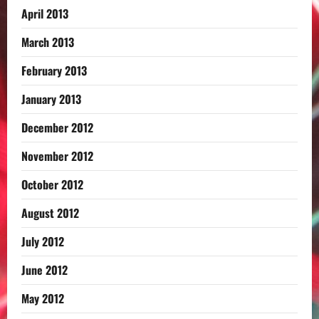
April 2013
March 2013
February 2013
January 2013
December 2012
November 2012
October 2012
August 2012
July 2012
June 2012
May 2012