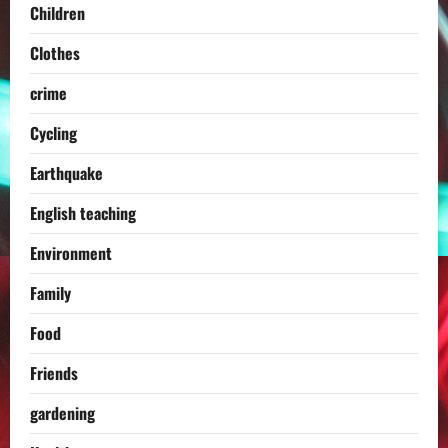
Children
Clothes
crime
Cycling
Earthquake
English teaching
Environment
Family
Food
Friends
gardening