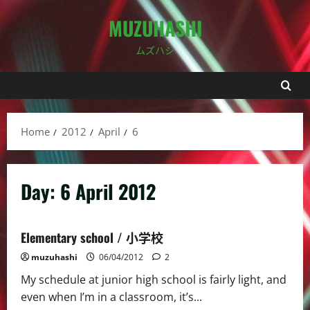
Skip
MUZUHASHI
to
content
ムズハシ
Home
2012
April
6
Day:
6 April 2012
Elementary school / 小学校
muzuhashi
06/04/2012
2
My schedule at junior high school is fairly light, and
even when I’m in a classroom, it’s...