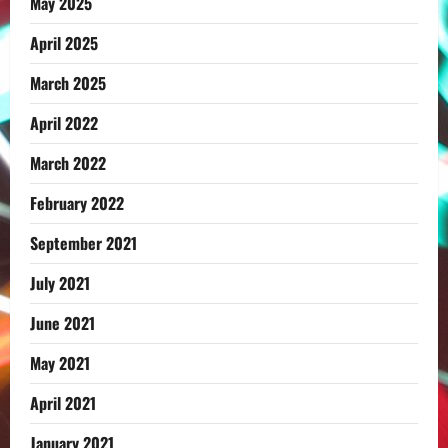
May 2025
April 2025
March 2025
April 2022
March 2022
February 2022
September 2021
July 2021
June 2021
May 2021
April 2021
January 2021